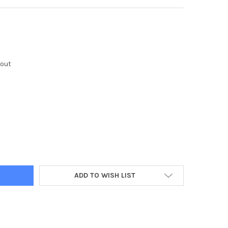
kout
Y:
ADD TO WISH LIST