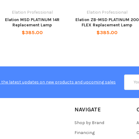
Elation Professional
Elation Professional
Elation MSD PLATINUM 14R
Elation ZB-MSD PLATINUM 200
Replacement Lamp
FLEX Replacement Lamp
$385.00
$385.00
Email
 the latest updates on new products and upcoming sales
Addres
NAVIGATE
Shop by Brand
A
Financing
C