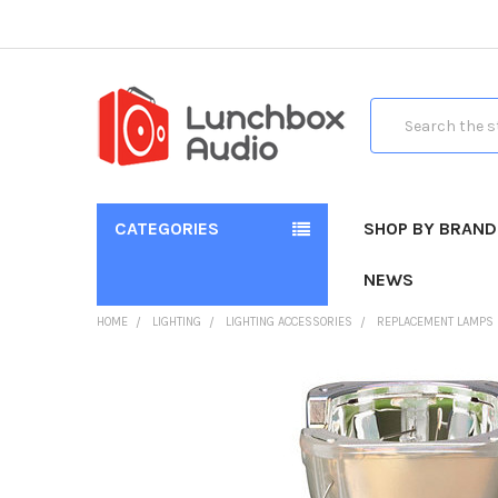
Search
CATEGORIES
SHOP BY BRAND
NEWS
HOME
LIGHTING
LIGHTING ACCESSORIES
REPLACEMENT LAMPS