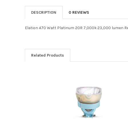
DESCRIPTION
0 REVIEWS
Elation 470 Watt Platinum 20R 7,000k 23,000 lumen 
Related Products