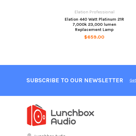
Elation Professional
Elation 440 Watt Platinum 21R
7,000k 23,000 lumen
Replacement Lamp
$659.00
SUBSCRIBE TO OUR NEWSLETTER
Get