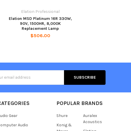
Elation Professional
Elation MSD Platinum 16R 330W,
90V, 1500HR, 8,000K
Replacement Lamp
$506.00
s
CATEGORIES
POPULAR BRANDS
udio Gear
Shure
Auralex
Acoustics
omputer Audio
Konig &