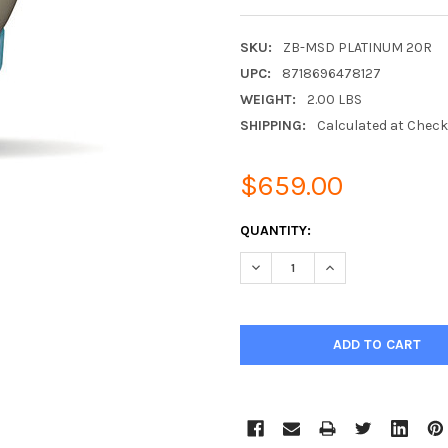
SKU:
ZB-MSD PLATINUM 20R
UPC:
8718696478127
WEIGHT:
2.00 LBS
SHIPPING:
Calculated at Chec
$659.00
CURRENT
QUANTITY:
STOCK:
DECREASE QUANTITY:
INCREASE QUANTIT