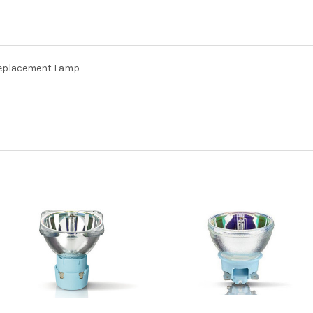
Replacement Lamp