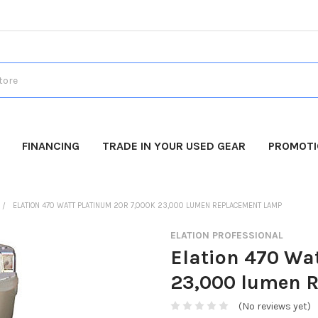
FINANCING
TRADE IN YOUR USED GEAR
PROMOT
ELATION 470 WATT PLATINUM 20R 7,000K 23,000 LUMEN REPLACEMENT LAMP
ELATION PROFESSIONAL
Elation 470 Wa
23,000 lumen 
(No reviews yet)