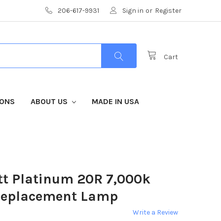
206-617-9931
Sign in
or
Register
Cart
IONS
ABOUT US
MADE IN USA
tt Platinum 20R 7,000k
Replacement Lamp
Write a Review