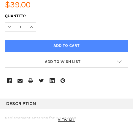
$39.00
CURRENT
QUANTITY:
STOCK:
DECREASE QUANTITY:
INCREASE QUANTITY:
ADD TO WISH LIST
DESCRIPTION
Replacement Antenna for IQOYA TALK
VIEW ALL