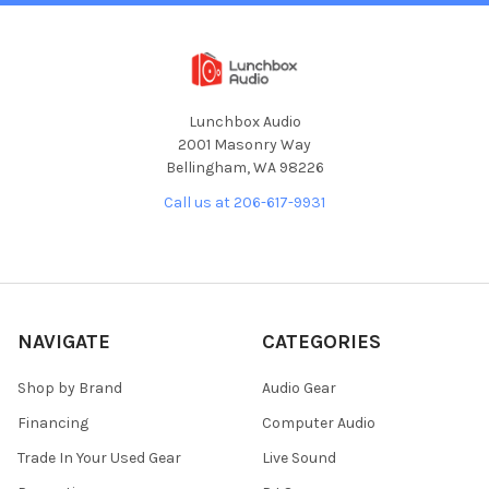
Lunchbox Audio
2001 Masonry Way
Bellingham, WA 98226
Call us at 206-617-9931
NAVIGATE
CATEGORIES
Shop by Brand
Audio Gear
Financing
Computer Audio
Trade In Your Used Gear
Live Sound