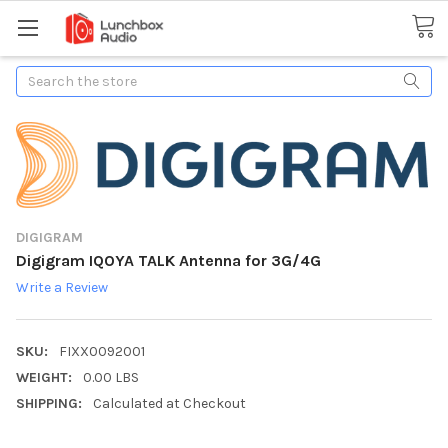
Search
DIGIGRAM
Digigram IQOYA TALK Antenna for 3G/4G
Write a Review
SKU:
FIXX0092001
WEIGHT:
0.00 LBS
SHIPPING:
Calculated at Checkout