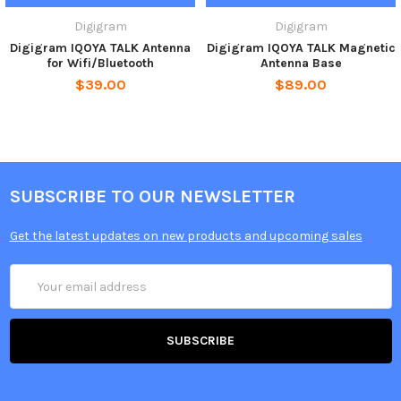
Digigram
Digigram
Digigram IQOYA TALK Antenna
Digigram IQOYA TALK Magnetic
for Wifi/Bluetooth
Antenna Base
$39.00
$89.00
SUBSCRIBE TO OUR NEWSLETTER
Get the latest updates on new products and upcoming sales
Email
Address