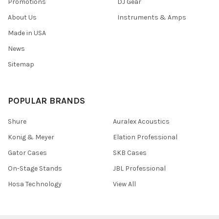
Promotions
DJ Gear
About Us
Instruments & Amps
Made in USA
News
Sitemap
POPULAR BRANDS
Shure
Auralex Acoustics
Konig & Meyer
Elation Professional
Gator Cases
SKB Cases
On-Stage Stands
JBL Professional
Hosa Technology
View All