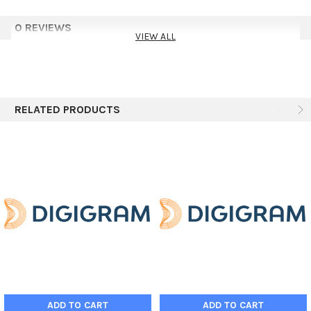
0 REVIEWS
VIEW ALL
RELATED PRODUCTS
ADD TO CART
ADD TO CART