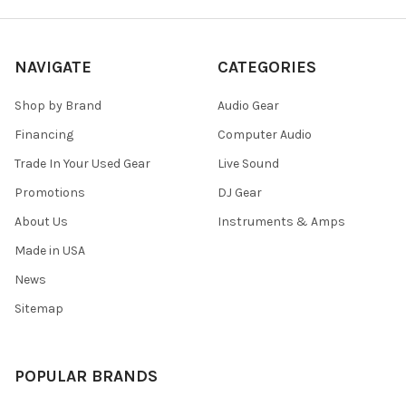
NAVIGATE
CATEGORIES
Shop by Brand
Audio Gear
Financing
Computer Audio
Trade In Your Used Gear
Live Sound
Promotions
DJ Gear
About Us
Instruments & Amps
Made in USA
News
Sitemap
POPULAR BRANDS