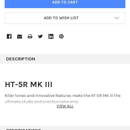
ADD TO WISH LIST
DESCRIPTION
HT-5R MK III
Killer tones and innovative features make the HT-5R MK III the
ultimate studio and practice valve amp.
VIEW ALL
Key Details
5 watt combo