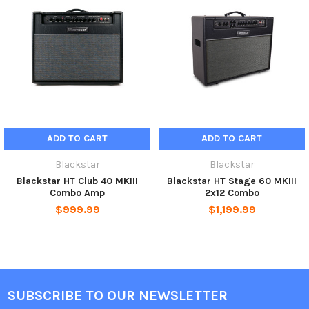
ADD TO CART
ADD TO CART
Blackstar
Blackstar
Blackstar HT Club 40 MKIII
Blackstar HT Stage 60 MKIII
Combo Amp
2x12 Combo
$999.99
$1,199.99
SUBSCRIBE TO OUR NEWSLETTER