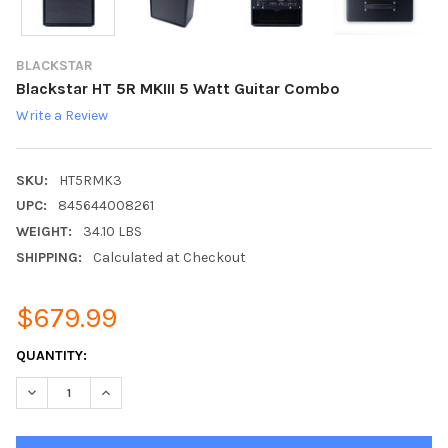
BLACKSTAR
Blackstar HT 5R MKIII 5 Watt Guitar Combo
Write a Review
SKU:
HT5RMK3
UPC:
845644008261
WEIGHT:
34.10 LBS
SHIPPING:
Calculated at Checkout
$679.99
CURRENT
QUANTITY:
STOCK:
DECREASE QUANTITY:
INCREASE QUANTITY: