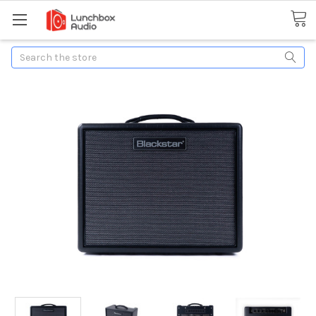
Search