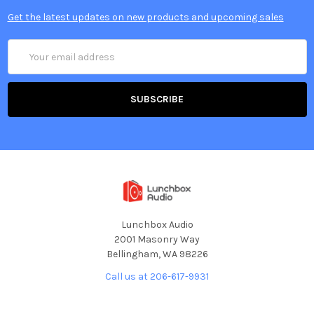
Get the latest updates on new products and upcoming sales
Email
Address
Lunchbox Audio
2001 Masonry Way
Bellingham, WA 98226
Call us at 206-617-9931