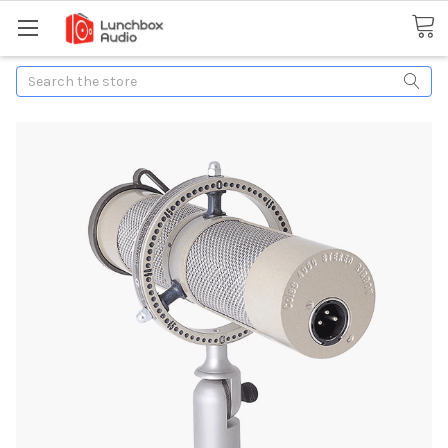
Search