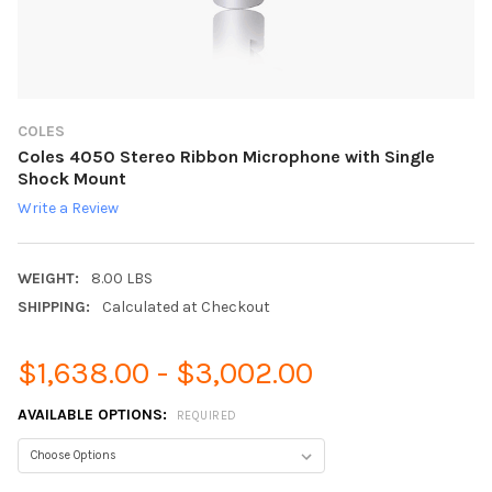
COLES
Coles 4050 Stereo Ribbon Microphone with Single
Shock Mount
Write a Review
WEIGHT:
8.00 LBS
SHIPPING:
Calculated at Checkout
$1,638.00 - $3,002.00
AVAILABLE OPTIONS:
REQUIRED