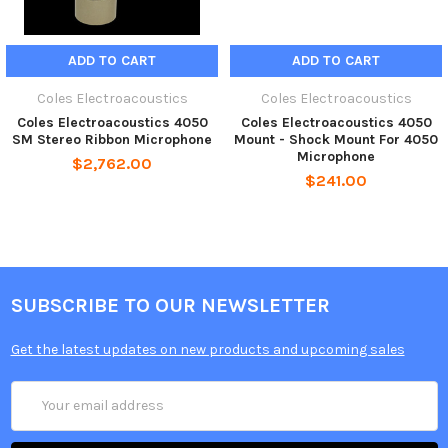
ADD TO CART
ADD TO CART
Coles Electroacoustics
Coles Electroacoustics
Coles Electroacoustics 4050
Coles Electroacoustics 4050
SM Stereo Ribbon Microphone
Mount - Shock Mount For 4050
Microphone
$2,762.00
$241.00
SUBSCRIBE TO OUR NEWSLETTER
Get the latest updates on new products and upcoming sales
Email
Address