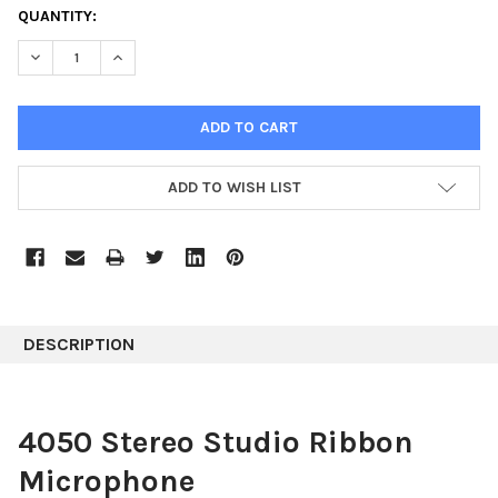
CURRENT
QUANTITY:
STOCK:
DECREASE QUANTITY:
INCREASE QUANTITY:
ADD TO WISH LIST
DESCRIPTION
4050 Stereo Studio Ribbon
Microphone