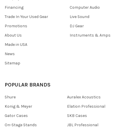
Financing
Computer Audio
Trade In Your Used Gear
Live Sound
Promotions
DJ Gear
About Us
Instruments & Amps
Made in USA
News
Sitemap
POPULAR BRANDS
Shure
Auralex Acoustics
Konig & Meyer
Elation Professional
Gator Cases
SKB Cases
On-Stage Stands
JBL Professional