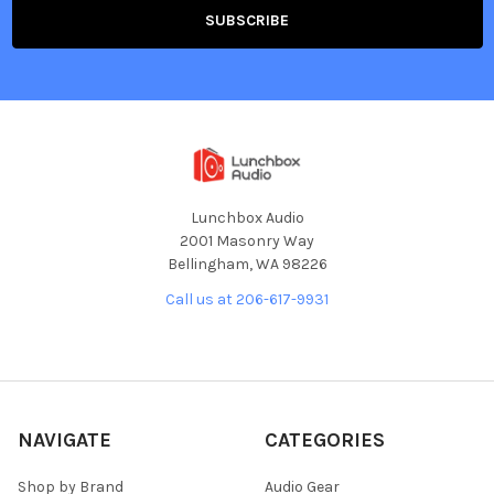
Lunchbox Audio
2001 Masonry Way
Bellingham, WA 98226
Call us at 206-617-9931
NAVIGATE
CATEGORIES
Shop by Brand
Audio Gear