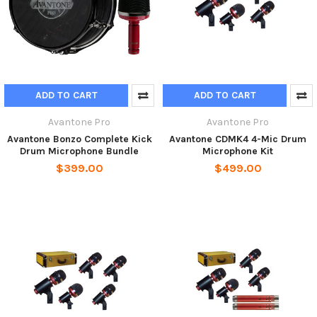
ADD TO CART
ADD TO CART
Avantone Pro
Avantone Pro
Avantone Bonzo Complete Kick
Avantone CDMK4 4-Mic Drum
Drum Microphone Bundle
Microphone Kit
$399.00
$499.00