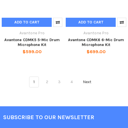
ADD TO CART
ADD TO CART
Avantone Pro
Avantone Pro
Avantone CDMK5 5-Mic Drum
Avantone CDMK6 6-Mic Drum
Microphone Kit
Microphone Kit
$599.00
$699.00
1
2
3
4
Next
SUBSCRIBE TO OUR NEWSLETTER