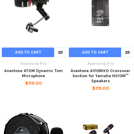
ADD TO CART
ADD TO CART
Avantone Pro
Avantone Pro
Avantone ATOM Dynamic Tom
Avantone AV10MXO Crossover
Microphone
Section for Yamaha NS10M™
Speakers
$119.00
$119.00