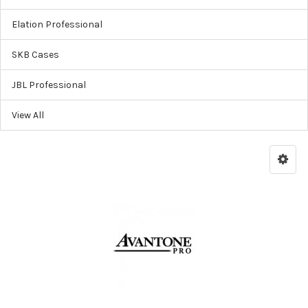
Elation Professional
SKB Cases
JBL Professional
View All