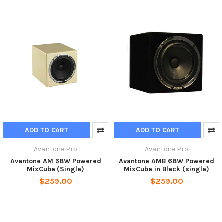
ADD TO CART
ADD TO CART
Avantone Pro
Avantone Pro
Avantone AM 68W Powered
Avantone AMB 68W Powered
MixCube (Single)
MixCube in Black (single)
$259.00
$259.00