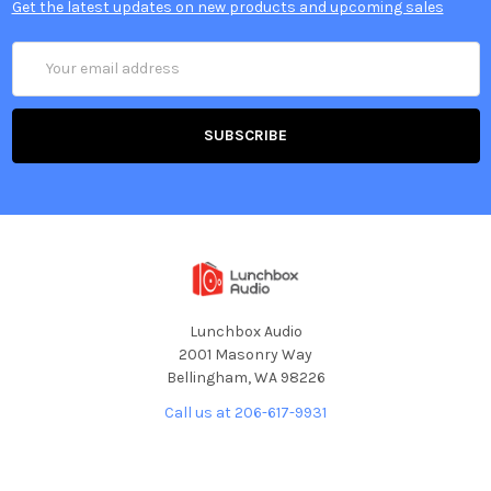
Get the latest updates on new products and upcoming sales
Email
Address
Lunchbox Audio
2001 Masonry Way
Bellingham, WA 98226
Call us at 206-617-9931