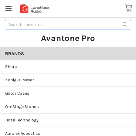
Search
Avantone Pro
BRANDS
Shure
Konig & Meyer
Gator Cases
On-Stage Stands
Hosa Technology
Auralex Acoustics