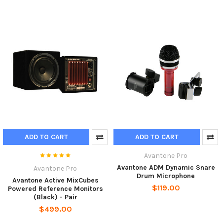
ADD TO CART
ADD TO CART
Avantone Pro
Avantone ADM Dynamic Snare
Avantone Pro
Drum Microphone
Avantone Active MixCubes
$119.00
Powered Reference Monitors
(Black) - Pair
$499.00