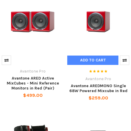
ADD TO CART
Avantone Pro
Avantone ARED Active
Avantone Pro
MixCubes - Mini Reference
Avantone AREDMONO Single
Monitors in Red (Pair)
68W Powered Mixcube in Red
$499.00
$259.00