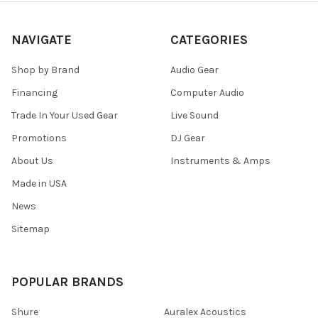
NAVIGATE
CATEGORIES
Shop by Brand
Audio Gear
Financing
Computer Audio
Trade In Your Used Gear
Live Sound
Promotions
DJ Gear
About Us
Instruments & Amps
Made in USA
News
Sitemap
POPULAR BRANDS
Shure
Auralex Acoustics