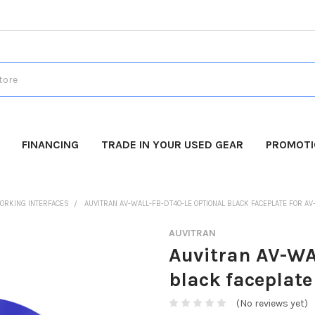
FINANCING
TRADE IN YOUR USED GEAR
PROMOT
ORKING INTERFACES
AUVITRAN AV-WALL-FB-DT4O-LE OPTIONAL BLACK FACEPLATE FOR AV
AUVITRAN
Auvitran AV-WA
black faceplat
(No reviews yet)