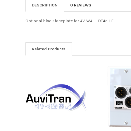
DESCRIPTION
0 REVIEWS
Optional black faceplate for AV-WALL-DT4o-LE
Related Products