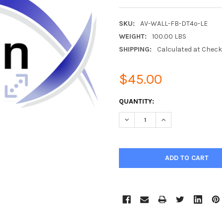
SKU:
AV-WALL-FB-DT4o-LE
WEIGHT:
100.00 LBS
SHIPPING:
Calculated at Chec
$45.00
CURRENT
QUANTITY:
STOCK:
DECREASE QUANTITY:
INCREASE QUANTIT