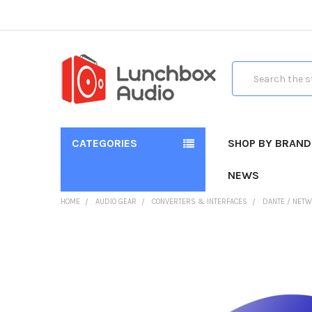
Search
CATEGORIES
SHOP BY BRAND
NEWS
HOME
AUDIO GEAR
CONVERTERS & INTERFACES
DANTE / NETW