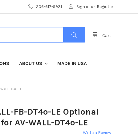
206-617-9931
Sign in
or
Register
Cart
IONS
ABOUT US
MADE IN USA
-WALL-DT4O-LE
LL-FB-DT4o-LE Optional
e for AV-WALL-DT4o-LE
Write a Review