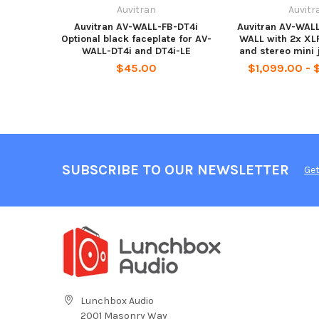
Auvitran
Auvitr
Auvitran AV-WALL-FB-DT4i
Auvitran AV-WAL
Optional black faceplate for AV-
WALL with 2x XLR
WALL-DT4i and DT4i-LE
and stereo mini 
$45.00
$1,099.00 - 
SUBSCRIBE TO OUR NEWSLETTER
Get
Lunchbox Audio
2001 Masonry Way