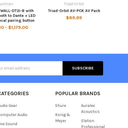
uvitran
Triad-Orbit
-WALL-DT2i-B with
Triad-Orbit AV-PCK AV Pack
ooth to Dante + LED
$89.99
ocal pairing button
0 - $1,179.00
s
CATEGORIES
POPULAR BRANDS
udio Gear
Shure
Auralex
Acoustics
omputer Audio
Konig &
Meyer
Elation
ive Sound
Professional