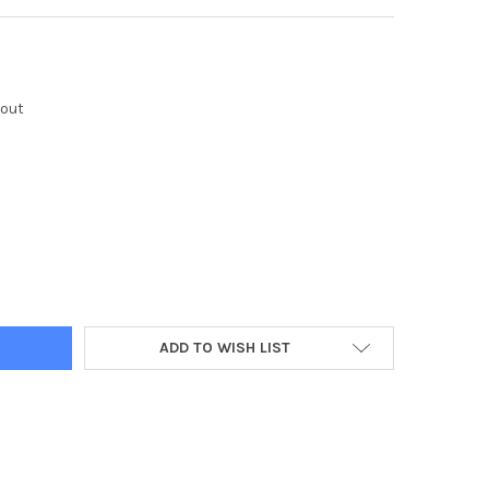
kout
Y:
ADD TO WISH LIST