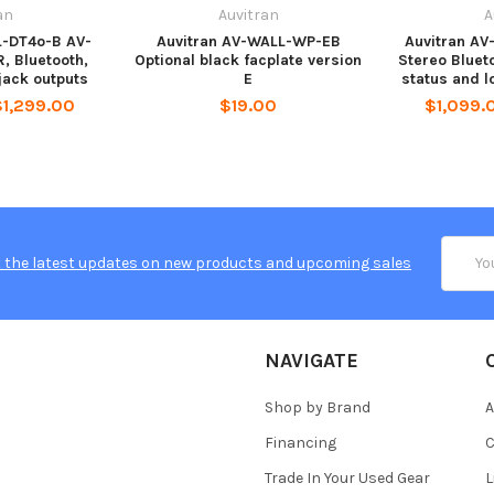
an
Auvitran
A
L-DT4o-B AV-
Auvitran AV-WALL-WP-EB
Auvitran AV
, Bluetooth,
Optional black facplate version
Stereo Bluet
jack outputs
E
status and l
$1,299.00
$19.00
$1,099.0
Email
 the latest updates on new products and upcoming sales
Addres
NAVIGATE
Shop by Brand
A
Financing
C
Trade In Your Used Gear
L