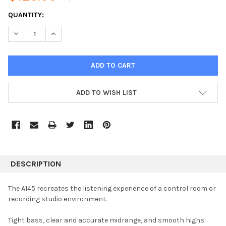
CURRENT
QUANTITY:
STOCK:
DECREASE QUANTITY:
INCREASE QUANTITY:
ADD TO WISH LIST
DESCRIPTION
The A145 recreates the listening experience of a control room or
recording studio environment.
Tight bass, clear and accurate midrange, and smooth highs