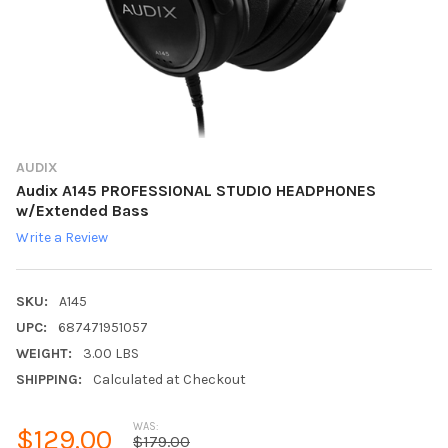
AUDIX
Audix A145 PROFESSIONAL STUDIO HEADPHONES
w/Extended Bass
Write a Review
SKU:
A145
UPC:
687471951057
WEIGHT:
3.00 LBS
SHIPPING:
Calculated at Checkout
WAS:
$129.00
$179.00