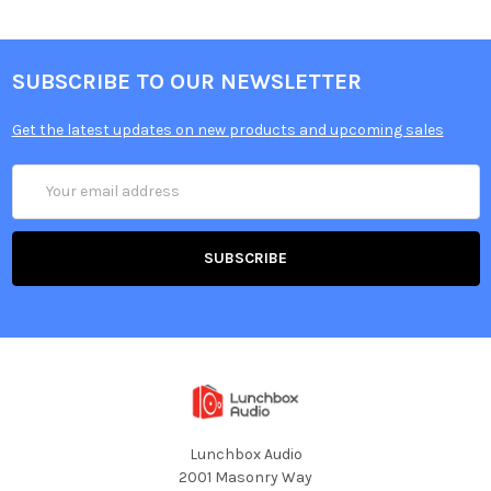
SUBSCRIBE TO OUR NEWSLETTER
Get the latest updates on new products and upcoming sales
Email
Address
Lunchbox Audio
2001 Masonry Way