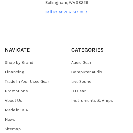
Bellingham, WA 98226
Call us at 206-617-9931
NAVIGATE
CATEGORIES
Shop by Brand
Audio Gear
Financing
Computer Audio
Trade In Your Used Gear
Live Sound
Promotions
DJ Gear
About Us
Instruments & Amps
Made in USA
News
Sitemap