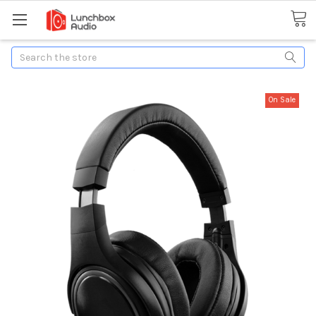
Search
On Sale