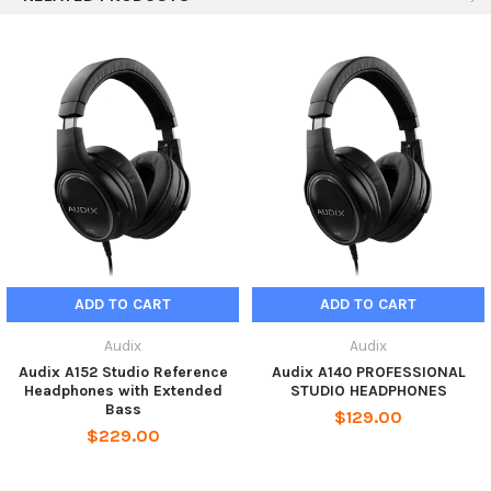
1 x Pair of A145 headphones
1 x Protective carrying case
1 x 1.8m cable with 3.5mm (1/8 in) mini to 6.3mm (1/4 in)
threaded adapter
ADD TO CART
ADD TO CART
Audix
Audix
Audix A152 Studio Reference
Audix A140 PROFESSIONAL
Headphones with Extended
STUDIO HEADPHONES
Bass
$129.00
$229.00