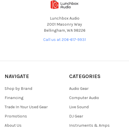
Lunchbox Audio
2001 Masonry Way
Bellingham, WA 98226
Call us at 206-617-9931
NAVIGATE
CATEGORIES
Shop by Brand
Audio Gear
Financing
Computer Audio
Trade In Your Used Gear
Live Sound
Promotions
DJ Gear
About Us
Instruments & Amps