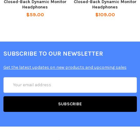
Closed-Back Dynamic Monitor
Closed-Back Dynamic Monitor
Headphones
Headphones
$59.00
$109.00
SUBSCRIBE TO OUR NEWSLETTER
Get the latest updates on new products and upcoming sales
Email
Address