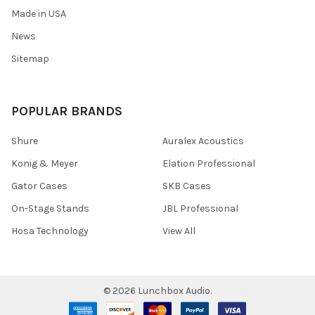
Made in USA
News
Sitemap
POPULAR BRANDS
Shure
Auralex Acoustics
Konig & Meyer
Elation Professional
Gator Cases
SKB Cases
On-Stage Stands
JBL Professional
Hosa Technology
View All
©
2026
Lunchbox Audio.