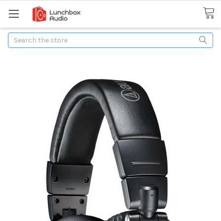
Search