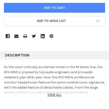
ADD TO WISH LIST
DESCRIPTION
As the most critically acclaimed model in the M-Series line, the
ATH-M50 is praised by top audio engineers and pro audio
reviewers year after year. Now, the ATH-M50x professional
monitor headphones feature the same coveted sonic signature,
with the added feature of detachable cables. From the large
aperture drivers, sound isolating earcups and robust
VIEW ALL
construction, the M50x provides an unmatched experience for
the most critical audio professionals.