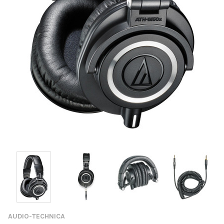
AUDIO-TECHNICA