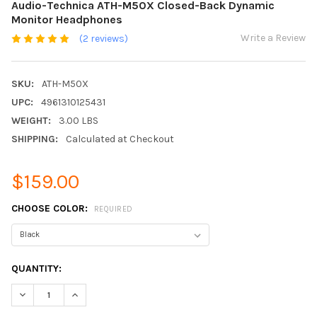
Audio-Technica ATH-M50X Closed-Back Dynamic
Monitor Headphones
Write a Review
(2 reviews)
SKU:
ATH-M50X
UPC:
4961310125431
WEIGHT:
3.00 LBS
SHIPPING:
Calculated at Checkout
$159.00
CHOOSE COLOR:
REQUIRED
CURRENT
QUANTITY:
STOCK:
DECREASE QUANTITY:
INCREASE QUANTITY: