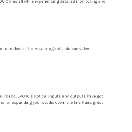
0 Ohms all while experiencing detailed monitoring and
 to replicate the input stage of a classic valve
ull band, EVO 16’s optical inputs and outputs have got
s for expanding your studio down the line. Pairs great