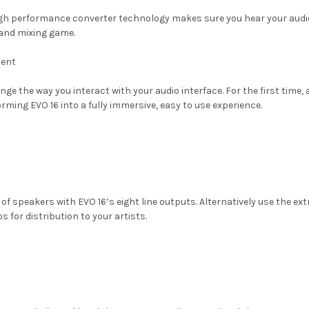
igh performance converter technology makes sure you hear your audio
 and mixing game.
ient
ge the way you interact with your audio interface. For the first time, 
orming EVO 16 into a fully immersive, easy to use experience.
f speakers with EVO 16’s eight line outputs. Alternatively use the ext
for distribution to your artists.