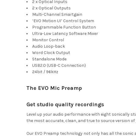
2 x Optical Inputs
2 x Optical Outputs
Multi-Channel Smartgain
‘EVO Motion UI’ Control System
Programmable Function Button
Ultra-Low Latency Software Mixer
Monitor Control
Audio Loop-back
Word Clock Output
Standalone Mode
USB2.0 (USB-C Connection)
24bit / 96kHz
The EVO Mic Preamp
Get studio quality recordings
Level up your audio performance with eight sonically s
the most accurate, clean, and true to source version of
Our EVO Preamp technology not only has all the sonic ad