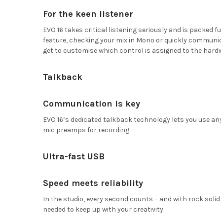
For the keen listener
EVO 16 takes critical listening seriously and is packed 
feature, checking your mix in Mono or quickly communicat
get to customise which control is assigned to the hard
Talkback
Communication is key
EVO 16’s dedicated talkback technology lets you use an
mic preamps for recording.
Ultra-fast USB
Speed meets reliability
In the studio, every second counts – and with rock solid
needed to keep up with your creativity.