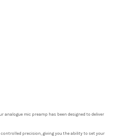
our analogue mic preamp has been designed to deliver
ntrolled precision, giving you the ability to set your