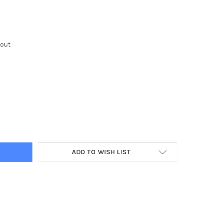
kout
Y:
ADD TO WISH LIST