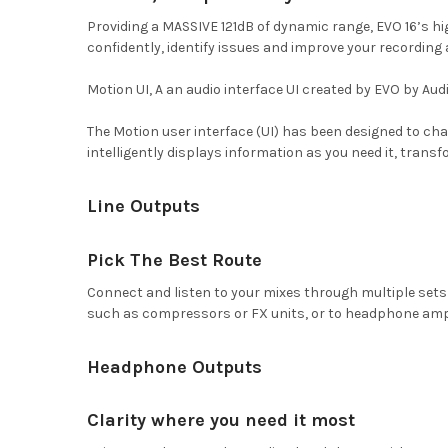
Providing a MASSIVE 121dB of dynamic range, EVO 16’s h
confidently, identify issues and improve your recording
Motion UI, A an audio interface UI created by EVO by Aud
The Motion user interface (UI) has been designed to chan
intelligently displays information as you need it, transf
Line Outputs
Pick The Best Route
Connect and listen to your mixes through multiple sets o
such as compressors or FX units, or to headphone amps 
Headphone Outputs
Clarity where you need it most