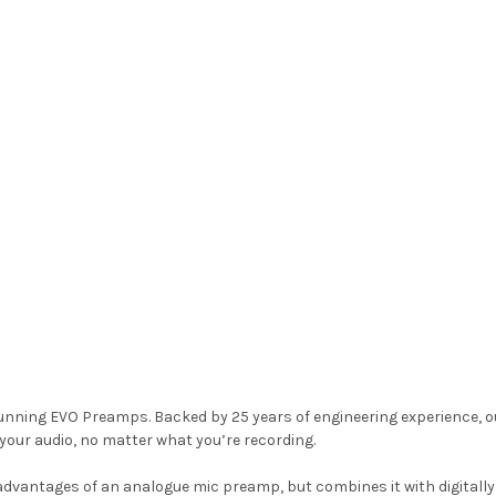
tunning EVO Preamps. Backed by 25 years of engineering experience, 
 your audio, no matter what you’re recording.
vantages of an analogue mic preamp, but combines it with digitally co