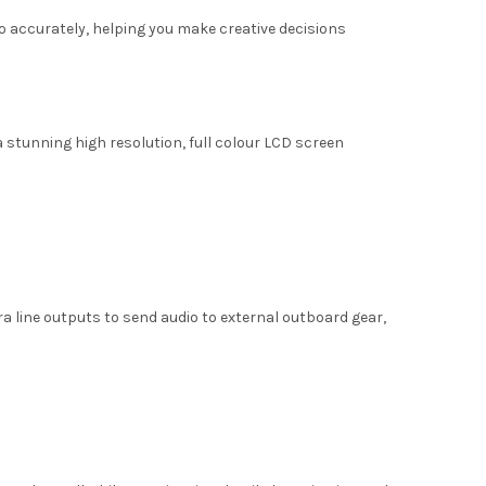
 accurately, helping you make creative decisions
a stunning high resolution, full colour LCD screen
ra line outputs to send audio to external outboard gear,