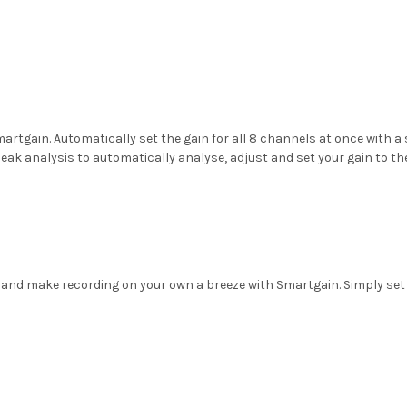
tgain. Automatically set the gain for all 8 channels at once with a 
 analysis to automatically analyse, adjust and set your gain to the p
me and make recording on your own a breeze with Smartgain. Simply set