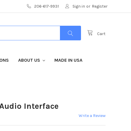
206-617-9931
Sign in
or
Register
Cart
IONS
ABOUT US
MADE IN USA
Audio Interface
Write a Review