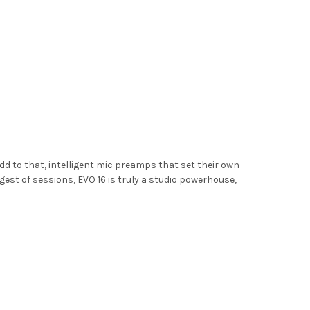
d to that, intelligent mic preamps that set their own
est of sessions, EVO 16 is truly a studio powerhouse,