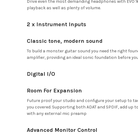
Drive even the most demanding headphones with EVO 16
playback as well as plenty of volume.
2 x Instrument Inputs
Classic tone, modern sound
To build a monster guitar sound you need the right found
amplifier, providing an ideal sonic foundation before you
Digital I/O
Room For Expansion
Future proof your studio and configure your setup to ta
you covered. Supporting both ADAT and SPDIF, add up to 
with any external mic preamp
Advanced Monitor Control