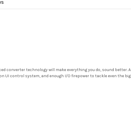
WS
 converter technology will make everything you do, sound better. Ad
on UI control system, and enough I/O firepower to tackle even the bigg