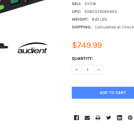
SKU:
EVO16
UPC:
5060374260443
WEIGHT:
8.81 LBS
SHIPPING:
Calculated at Chec
$749.99
CURRENT
QUANTITY:
STOCK:
DECREASE QUANTITY:
INCREASE QUANTIT