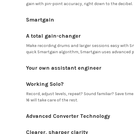
gain with pin-point accuracy, right down to the decibel.
Smartgain
A total gain-changer
Make recording drums and larger sessions easy with Smar
quick Smartgain algorithm, Smartgain uses advanced peak
Your own assistant engineer
Working Solo?
Record, adjust levels, repeat? Sound familiar? Save ti
16 will take care of the rest.
Advanced Converter Technology
Clearer, sharper clarity