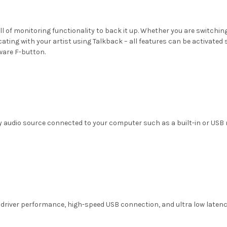
full of monitoring functionality to back it up. Whether you are switch
ing with your artist using Talkback – all features can be activated s
ware F-button.
y audio source connected to your computer such as a built-in or USB
 driver performance, high-speed USB connection, and ultra low latency m