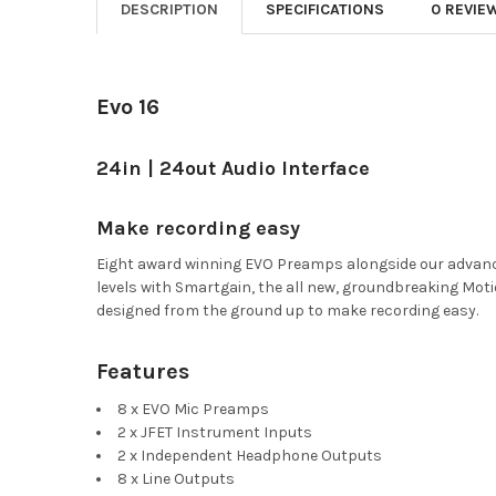
DESCRIPTION
SPECIFICATIONS
0 REVIE
Evo 16
24in | 24out Audio Interface
Make recording easy
Eight award winning EVO Preamps alongside our advanced
levels with Smartgain, the all new, groundbreaking Moti
designed from the ground up to make recording easy.
Features
8 x EVO Mic Preamps
2 x JFET Instrument Inputs
2 x Independent Headphone Outputs
8 x Line Outputs