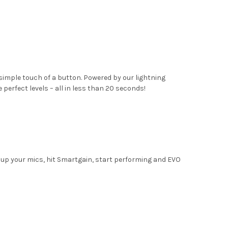
simple touch of a button. Powered by our lightning
erfect levels – all in less than 20 seconds!
 up your mics, hit Smartgain, start performing and EVO