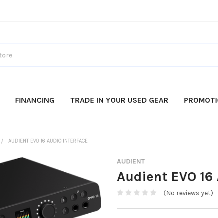
FINANCING
TRADE IN YOUR USED GEAR
PROMOT
AUDIENT EVO 16 AUDIO INTERFACE
AUDIENT
Audient EVO 16 
(No reviews yet)