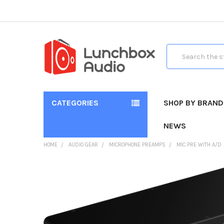
Search
CATEGORIES
SHOP BY BRAND
NEWS
HOME
AUDIO GEAR
MICROPHONE PREAMPS
MIC PRE WITH A/D