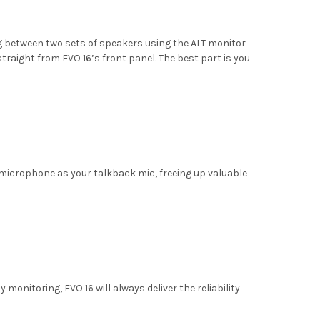
ing between two sets of speakers using the ALT monitor
traight from EVO 16’s front panel. The best part is you
 microphone as your talkback mic, freeing up valuable
onitoring, EVO 16 will always deliver the reliability