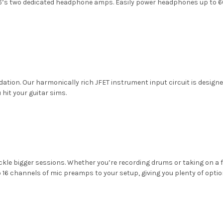
’s two dedicated headphone amps. Easily power headphones up to 60
ation. Our harmonically rich JFET instrument input circuit is designed
 hit your guitar sims.
ckle bigger sessions. Whether you’re recording drums or taking on a f
16 channels of mic preamps to your setup, giving you plenty of option