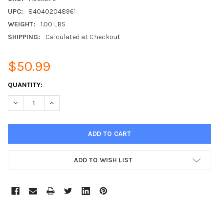
UPC:
840402048961
WEIGHT:
1.00 LBS
SHIPPING:
Calculated at Checkout
$50.99
CURRENT
QUANTITY:
STOCK:
DECREASE QUANTITY:
INCREASE QUANTITY:
ADD TO WISH LIST