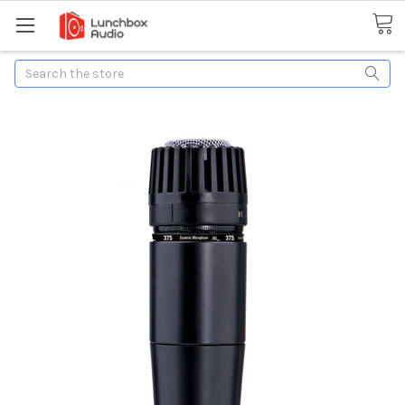
Search