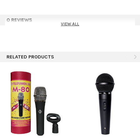
Features
0 REVIEWS
Neodymium Magnet Dynamic Cartridge
VIEW ALL
Cardioid Polar Pattern
Reduced Handling Noise
Ideal For Live Instrument Applications
Gold Plated Pins on XLR Connectors for Improved Signal
Transfer
RELATED PRODUCTS
Included Accessories
Microphone Clip
XLR Microphone Cable