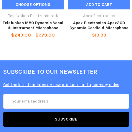
CHOOSE OPTIONS
ADD TO CART
Telefunken Elektroakustik
Apex Electronics
Telefunken M80 Dynamic Vocal
Apex Electronics Apex300
& Instrument Microphone
Dynamic Cardioid Microphone
$249.00 - $379.00
$19.99
SUBSCRIBE TO OUR NEWSLETTER
Get the latest updates on new products and upcoming sales
Email
Address