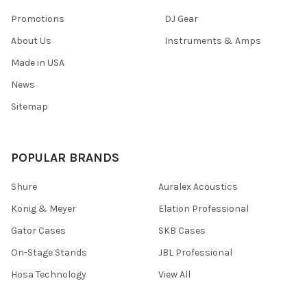
Promotions
DJ Gear
About Us
Instruments & Amps
Made in USA
News
Sitemap
POPULAR BRANDS
Shure
Auralex Acoustics
Konig & Meyer
Elation Professional
Gator Cases
SKB Cases
On-Stage Stands
JBL Professional
Hosa Technology
View All