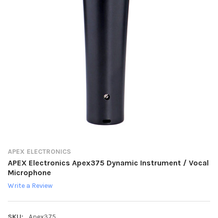
APEX ELECTRONICS
APEX Electronics Apex375 Dynamic Instrument / Vocal
Microphone
Write a Review
SKU:
Apex375