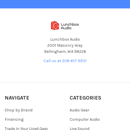
Lunchbox Audio
2001 Masonry Way
Bellingham, WA 98226
Call us at 206-617-9931
NAVIGATE
CATEGORIES
Shop by Brand
Audio Gear
Financing
Computer Audio
Trade In Your Used Gear
Live Sound