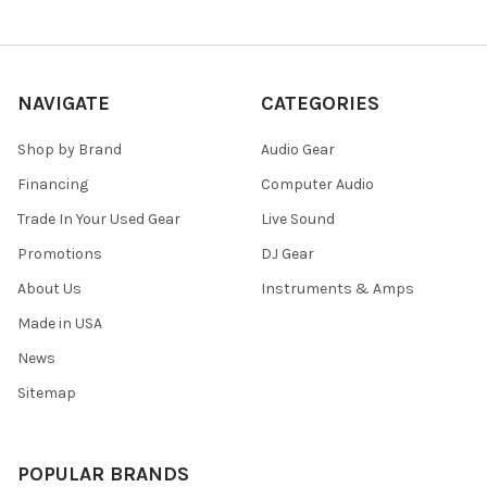
NAVIGATE
CATEGORIES
Shop by Brand
Audio Gear
Financing
Computer Audio
Trade In Your Used Gear
Live Sound
Promotions
DJ Gear
About Us
Instruments & Amps
Made in USA
News
Sitemap
POPULAR BRANDS