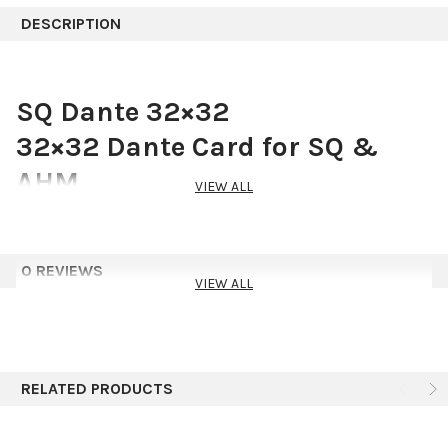
DESCRIPTION
SQ Dante 32×32
32×32 Dante Card for SQ &
AHM
VIEW ALL
SQ Dante 32×32 provides any SQ mixer or AHM processor with a
full 32×32 channel, 96kHz or 48kHz interface to a Dante
network.
0 REVIEWS
VIEW ALL
Dante
Expand Your System With Dante
An SQ or AHM unit fitted with the Dante option card can
RELATED PRODUCTS
seamlessly connect to DT expanders, wireless systems,
amplifiers, preamps and any other devices on your Dante
network, making full use of high-resolution 96kHz audio.