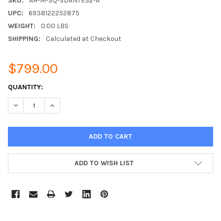
SKU:
AH-M-SQ-SDANTE32-A
UPC:
6938122252875
WEIGHT:
0.00 LBS
SHIPPING:
Calculated at Checkout
$799.00
CURRENT
QUANTITY:
STOCK:
DECREASE QUANTITY:
INCREASE QUANTITY:
ADD TO WISH LIST