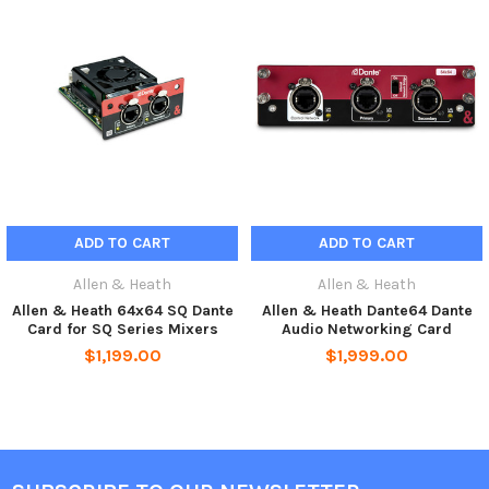
The SQ Dante card can be switched between 96kHz or 48kHz to
accommodate Dante networks running at either sample rate. In
addition to facilitating system integration, the card also
enables digital splits and affordable multitrack recording direct
to a computer.
Installation
Add Dante to AHM Matrix Processors
ADD TO CART
ADD TO CART
The SQ Dante 32×32 card is the perfect partner to the AHM-32
and AHM-16 Audio Matrix Processors.
Allen & Heath
Allen & Heath
Allen & Heath 64x64 SQ Dante
Allen & Heath Dante64 Dante
As well as making it easy to integrate AHM processors into
Card for SQ Series Mixers
Audio Networking Card
existing Dante networks, it also enables use of our Dante
$1,199.00
$1,999.00
enabled expanders, including the compact and portable DT22,
DT02 and DT20, the wallmountable DT164-W, and the DT168
stagebox.
Features