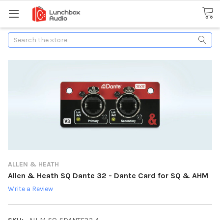
Search
ALLEN & HEATH
Allen & Heath SQ Dante 32 - Dante Card for SQ & AHM
Write a Review