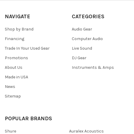
NAVIGATE
CATEGORIES
Shop by Brand
Audio Gear
Financing
Computer Audio
Trade In Your Used Gear
Live Sound
Promotions
DJ Gear
About Us
Instruments & Amps
Made in USA
News
Sitemap
POPULAR BRANDS
Shure
Auralex Acoustics