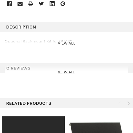
DESCRIPTION
Optional Rackmount Kit for QU-16C
VIEW ALL
0 REVIEWS
VIEW ALL
RELATED PRODUCTS