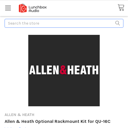
Search
ALLEN & HEATH
Allen & Heath Optional Rackmount Kit for QU-16C