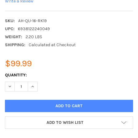
Write a Review
SKU:
AH-QU-16-RK19
UPC:
6938122240049
WEIGHT:
2.20 LBS
SHIPPING:
Calculated at Checkout
$99.99
CURRENT
QUANTITY:
STOCK:
DECREASE QUANTITY:
INCREASE QUANTITY:
ADD TO WISH LIST