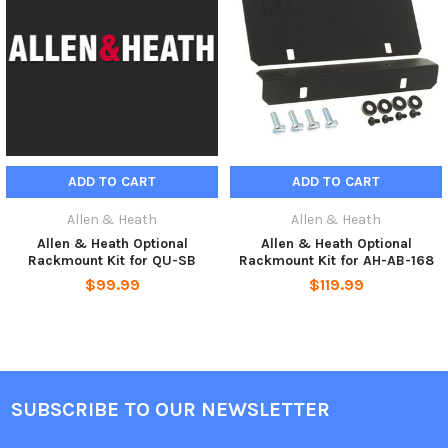
ADD TO CART
ADD TO CART
Allen & Heath
Allen & Heath
Allen & Heath Optional
Allen & Heath Optional
Rackmount Kit for QU-SB
Rackmount Kit for AH-AB-168
$99.99
$119.99
SUBSCRIBE TO OUR NEWSLETTER