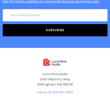
Get the latest updates on new products and upcoming sales
Email
Address
Lunchbox Audio
2001 Masonry Way
Bellingham, WA 98226
Call us at 206-617-9931