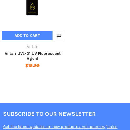
ADD TO CART
Antari
Antari UVL-01 UV Fluorescent
Agent
$15.99
SUBSCRIBE TO OUR NEWSLETTER
Get the latest updates on new products and upcoming sales