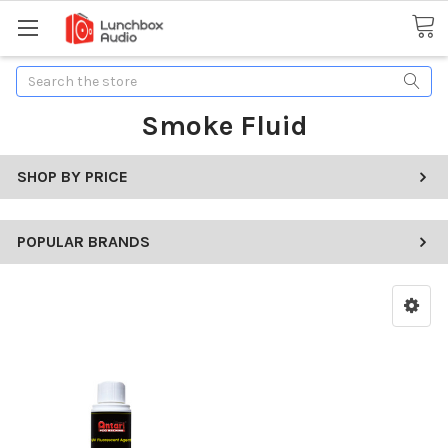
Search
Smoke Fluid
SHOP BY PRICE
POPULAR BRANDS