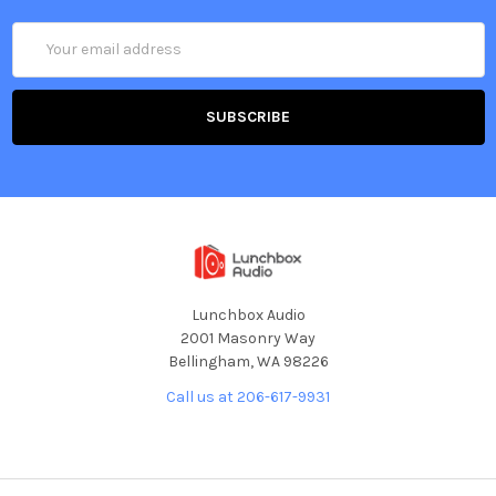
Email
Address
Lunchbox Audio
2001 Masonry Way
Bellingham, WA 98226
Call us at 206-617-9931