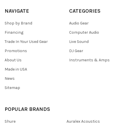
NAVIGATE
CATEGORIES
Shop by Brand
Audio Gear
Financing
Computer Audio
Trade In Your Used Gear
Live Sound
Promotions
DJ Gear
About Us
Instruments & Amps
Made in USA
News
Sitemap
POPULAR BRANDS
Shure
Auralex Acoustics