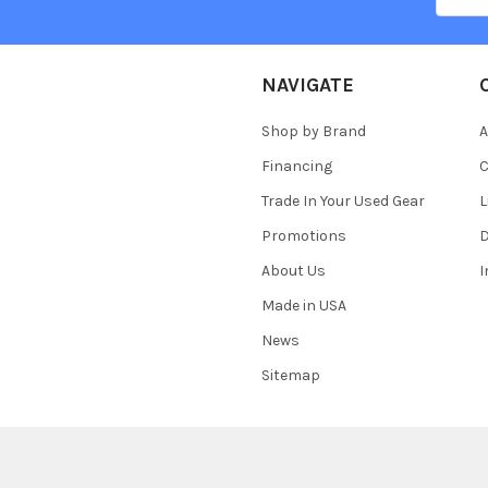
NAVIGATE
Shop by Brand
A
Financing
C
Trade In Your Used Gear
L
Promotions
D
About Us
Made in USA
News
Sitemap