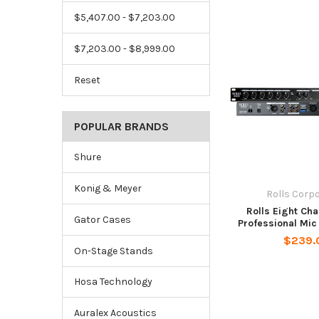
$5,407.00 - $7,203.00
$7,203.00 - $8,999.00
Reset
POPULAR BRANDS
Shure
Konig & Meyer
Rolls Corp
Rolls Eight Ch
Gator Cases
Professional Mic
$239.
On-Stage Stands
Hosa Technology
Auralex Acoustics