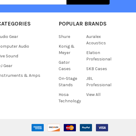
CATEGORIES
POPULAR BRANDS
udio Gear
Shure
Auralex
Acoustics
omputer Audio
Konig &
Meyer
Elation
ive Sound
Professional
Gator
J Gear
Cases
SKB Cases
Instruments & Amps
On-Stage
JBL
Stands
Professional
Hosa
View All
Technology