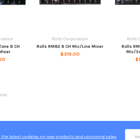
oration
Rolls Corporation
Rolls 
Zone 8 CH
Rolls RM82 8 CH Mic/Line Mixer
Rolls R
Mixer
Mic/S
$319.00
00
$
otal
Email
 the latest updates on new products and upcoming sales
Addres