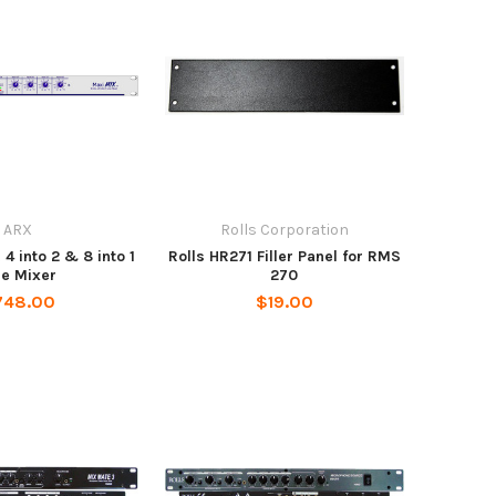
ARX
Rolls Corporation
 into 2 & 8 into 1
Rolls HR271 Filler Panel for RMS
ne Mixer
270
748.00
$19.00