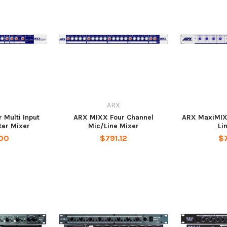
ARX
Multi Input
ARX MIXX Four Channel
ARX MaxiMIX 4
ter Mixer
Mic/Line Mixer
Li
00
$791.12
$