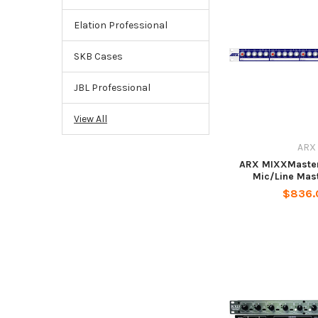
Elation Professional
SKB Cases
JBL Professional
View All
ARX
ARX MIXXMaster 
Mic/Line Mas
$836.