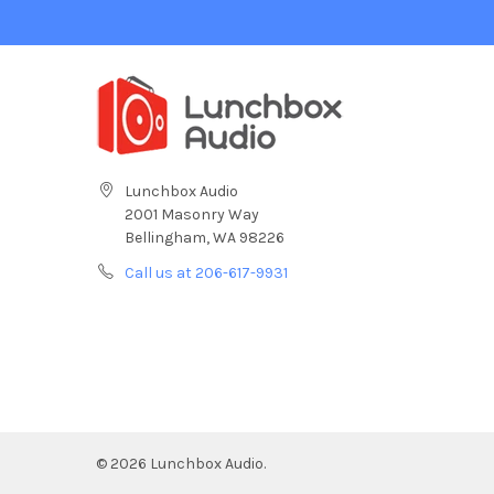
Lunchbox Audio
2001 Masonry Way
Bellingham, WA 98226
Call us at 206-617-9931
©
2026
Lunchbox Audio.