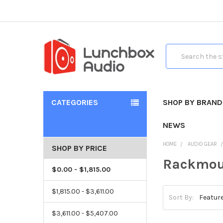
Search
CATEGORIES
SHOP BY BRAND
NEWS
HOME
AUDIO GEAR
SHOP BY PRICE
Rackmou
$0.00 - $1,815.00
$1,815.00 - $3,611.00
Sort By:
$3,611.00 - $5,407.00