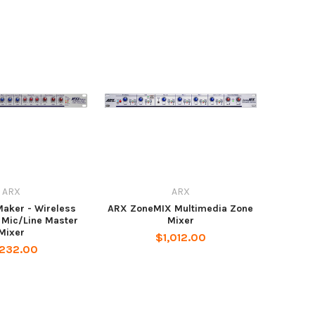
ARX
ARX
aker - Wireless
ARX ZoneMIX Multimedia Zone
 Mic/Line Master
Mixer
Mixer
$1,012.00
,232.00