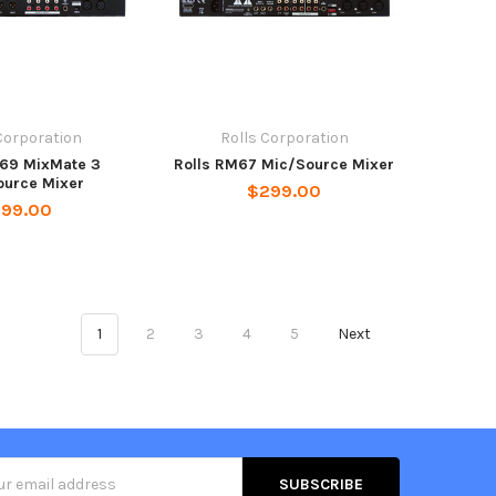
Corporation
Rolls Corporation
M69 MixMate 3
Rolls RM67 Mic/Source Mixer
ource Mixer
$299.00
199.00
1
2
3
4
5
Next
s