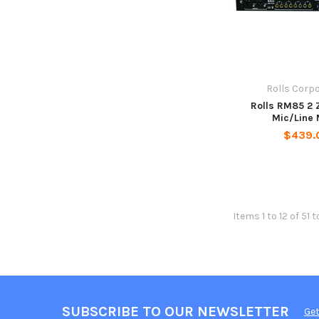
Rolls Corp
Rolls RM85 2 
Mic/Line 
$439.
Items 1 to 12 of 51 t
SUBSCRIBE TO OUR NEWSLETTER
Get