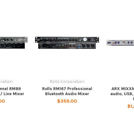
oration
Rolls Corporation
annel RM89
Rolls RM167 Professional
ARX MIXXM
 / Line Mixer
Bluetooth Audio Mixer
audio, USB,
00
$359.00
$1