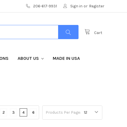
206-617-9931
Sign in
or
Register
Cart
IONS
ABOUT US
MADE IN USA
2
3
4
6
Products Per Page: