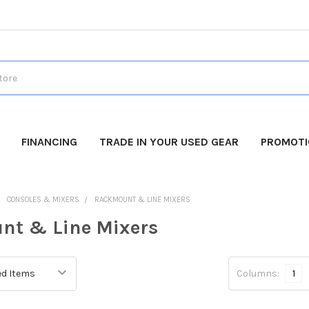
FINANCING
TRADE IN YOUR USED GEAR
PROMOT
CONSOLES & MIXERS
RACKMOUNT & LINE MIXERS
nt & Line Mixers
Columns:
1