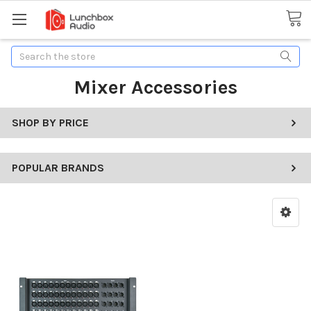
Search
Mixer Accessories
SHOP BY PRICE
POPULAR BRANDS