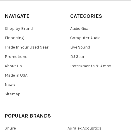
NAVIGATE
CATEGORIES
Shop by Brand
Audio Gear
Financing
Computer Audio
Trade In Your Used Gear
Live Sound
Promotions
DJ Gear
About Us
Instruments & Amps
Made in USA
News
Sitemap
POPULAR BRANDS
Shure
Auralex Acoustics