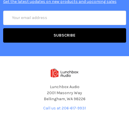
Get the latest updates on new products and upcoming sales
Email
Address
Lunchbox Audio
2001 Masonry Way
Bellingham, WA 98226
Call us at 206-617-9931