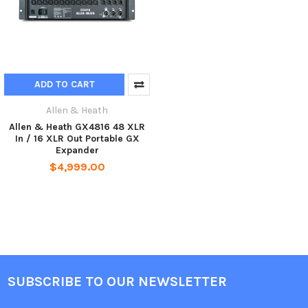
ADD TO CART
Allen & Heath
Allen & Heath GX4816 48 XLR
In / 16 XLR Out Portable GX
Expander
$4,999.00
SUBSCRIBE TO OUR NEWSLETTER