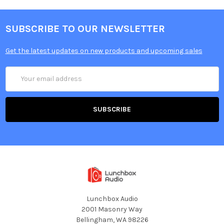
SUBSCRIBE TO OUR NEWSLETTER
Get the latest updates on new products and upcoming sales
Email
Address
Lunchbox Audio
2001 Masonry Way
Bellingham, WA 98226