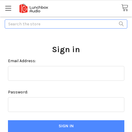
Search
Sign in
Email Address:
Password: