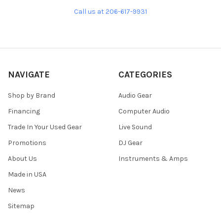
Call us at 206-617-9931
NAVIGATE
CATEGORIES
Shop by Brand
Audio Gear
Financing
Computer Audio
Trade In Your Used Gear
Live Sound
Promotions
DJ Gear
About Us
Instruments & Amps
Made in USA
News
Sitemap