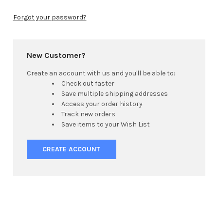
Forgot your password?
New Customer?
Create an account with us and you'll be able to:
Check out faster
Save multiple shipping addresses
Access your order history
Track new orders
Save items to your Wish List
CREATE ACCOUNT