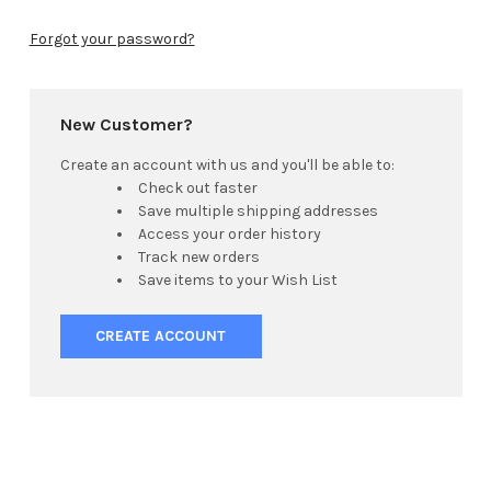
Forgot your password?
New Customer?
Create an account with us and you'll be able to:
Check out faster
Save multiple shipping addresses
Access your order history
Track new orders
Save items to your Wish List
CREATE ACCOUNT