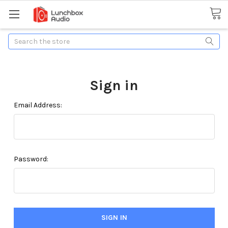
Search
Sign in
Email Address:
Password: