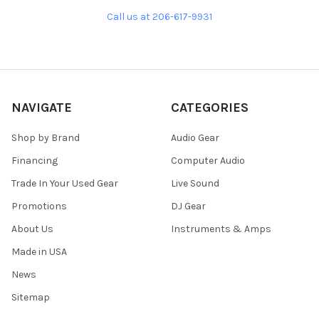
Call us at 206-617-9931
NAVIGATE
CATEGORIES
Shop by Brand
Audio Gear
Financing
Computer Audio
Trade In Your Used Gear
Live Sound
Promotions
DJ Gear
About Us
Instruments & Amps
Made in USA
News
Sitemap