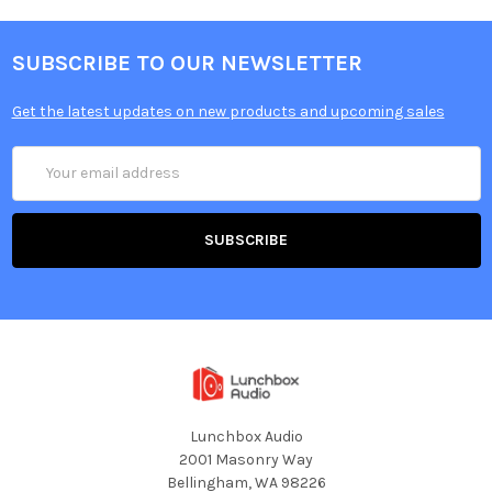
SUBSCRIBE TO OUR NEWSLETTER
Get the latest updates on new products and upcoming sales
Email
Address
Lunchbox Audio
2001 Masonry Way
Bellingham, WA 98226