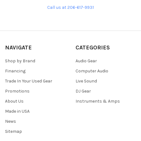
Call us at 206-617-9931
NAVIGATE
CATEGORIES
Shop by Brand
Audio Gear
Financing
Computer Audio
Trade In Your Used Gear
Live Sound
Promotions
DJ Gear
About Us
Instruments & Amps
Made in USA
News
Sitemap