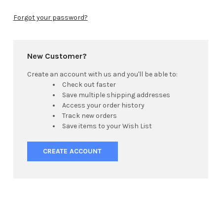
Forgot your password?
New Customer?
Create an account with us and you'll be able to:
Check out faster
Save multiple shipping addresses
Access your order history
Track new orders
Save items to your Wish List
CREATE ACCOUNT