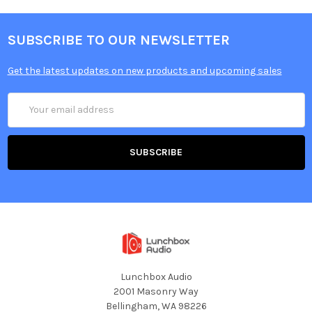
SUBSCRIBE TO OUR NEWSLETTER
Get the latest updates on new products and upcoming sales
Email
Address
Lunchbox Audio
2001 Masonry Way
Bellingham, WA 98226