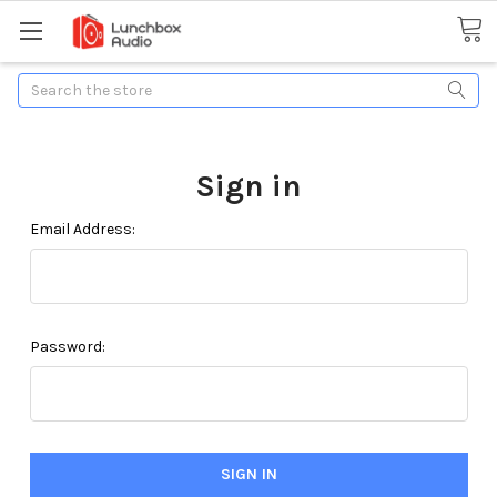
Search
Sign in
Email Address:
Password: