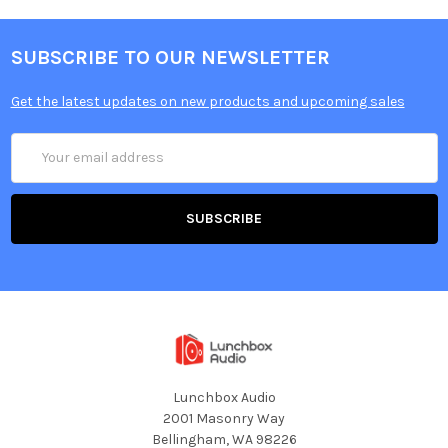
SUBSCRIBE TO OUR NEWSLETTER
Get the latest updates on new products and upcoming sales
Email
Address
Lunchbox Audio
2001 Masonry Way
Bellingham, WA 98226