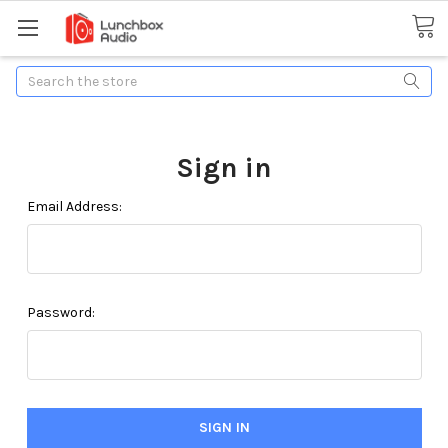
Search
Sign in
Email Address:
Password: