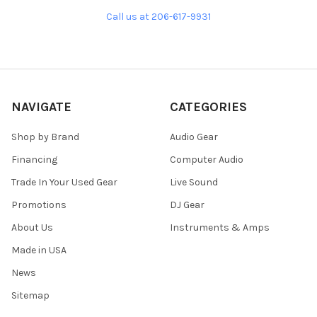
Call us at 206-617-9931
NAVIGATE
CATEGORIES
Shop by Brand
Audio Gear
Financing
Computer Audio
Trade In Your Used Gear
Live Sound
Promotions
DJ Gear
About Us
Instruments & Amps
Made in USA
News
Sitemap