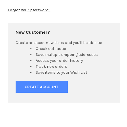
Forgot your password?
New Customer?
Create an account with us and you'll be able to:
Check out faster
Save multiple shipping addresses
Access your order history
Track new orders
Save items to your Wish List
CREATE ACCOUNT