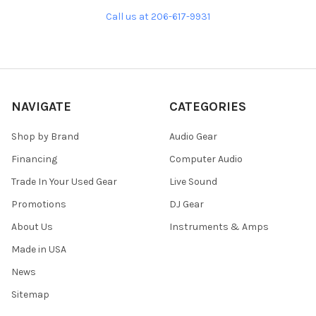
Call us at 206-617-9931
NAVIGATE
CATEGORIES
Shop by Brand
Audio Gear
Financing
Computer Audio
Trade In Your Used Gear
Live Sound
Promotions
DJ Gear
About Us
Instruments & Amps
Made in USA
News
Sitemap