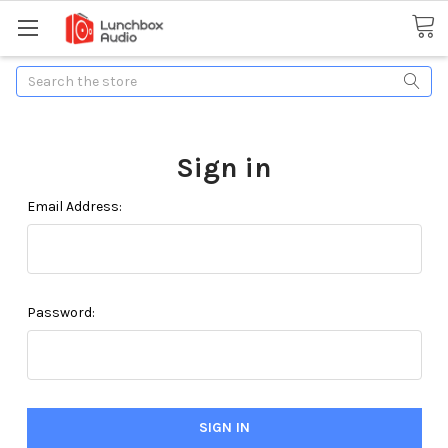
Search
Sign in
Email Address:
Password: