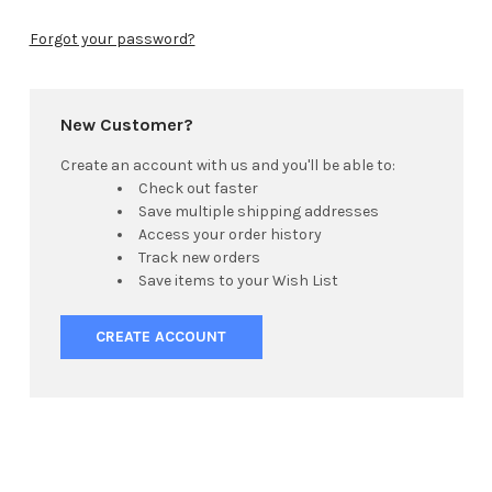
Forgot your password?
New Customer?
Create an account with us and you'll be able to:
Check out faster
Save multiple shipping addresses
Access your order history
Track new orders
Save items to your Wish List
CREATE ACCOUNT