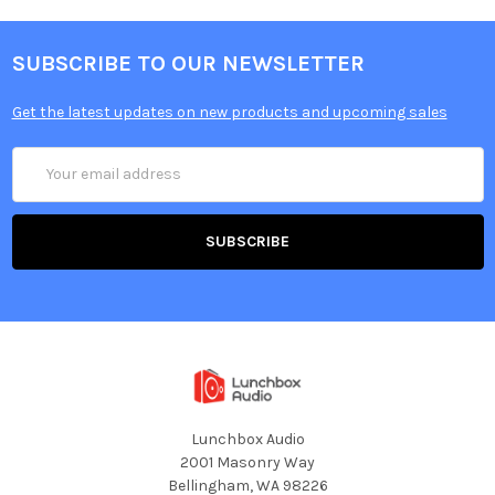
SUBSCRIBE TO OUR NEWSLETTER
Get the latest updates on new products and upcoming sales
Email
Address
Lunchbox Audio
2001 Masonry Way
Bellingham, WA 98226