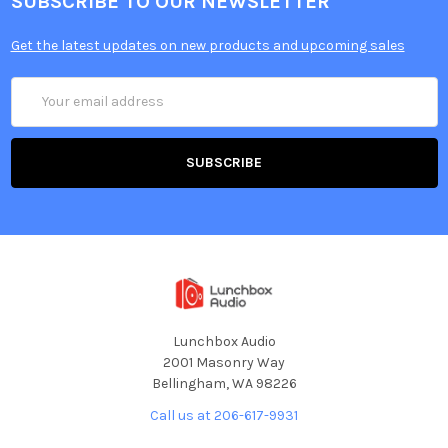
SUBSCRIBE TO OUR NEWSLETTER
Get the latest updates on new products and upcoming sales
Email
Address
Lunchbox Audio
2001 Masonry Way
Bellingham, WA 98226
Call us at 206-617-9931