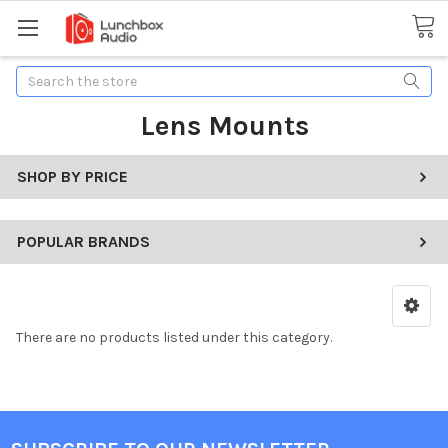
Search
Lens Mounts
SHOP BY PRICE
POPULAR BRANDS
There are no products listed under this category.