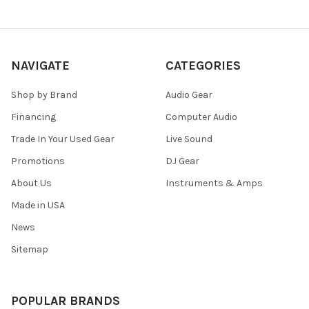
NAVIGATE
CATEGORIES
Shop by Brand
Audio Gear
Financing
Computer Audio
Trade In Your Used Gear
Live Sound
Promotions
DJ Gear
About Us
Instruments & Amps
Made in USA
News
Sitemap
POPULAR BRANDS