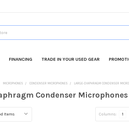
FINANCING
TRADE IN YOUR USED GEAR
PROMOT
MICROPHONES
CONDENSER MICROPHONES
LARGE-DIAPHRAGM CONDENSER MICR
iaphragm Condenser Microphones
Columns:
1