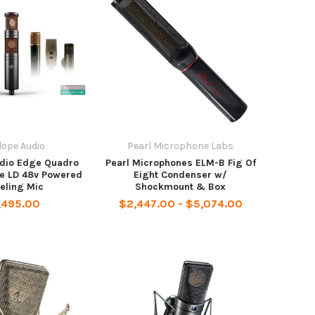
lope Audio
Pearl Microphone Labs
udio Edge Quadro
Pearl Microphones ELM-B Fig Of
e LD 48v Powered
Eight Condenser w/
eling Mic
Shockmount & Box
,495.00
$2,447.00 - $5,074.00