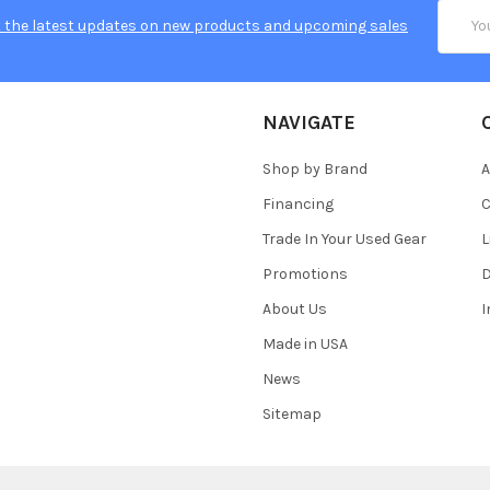
Email
 the latest updates on new products and upcoming sales
Addres
NAVIGATE
Shop by Brand
A
Financing
C
Trade In Your Used Gear
L
Promotions
D
About Us
Made in USA
News
Sitemap