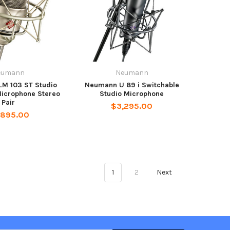
eumann
Neumann
M 103 ST Studio
Neumann U 89 i Switchable
icrophone Stereo
Studio Microphone
Pair
$3,295.00
,895.00
1
2
Next