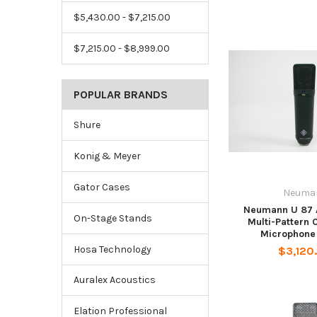
$5,430.00 - $7,215.00
$7,215.00 - $8,999.00
POPULAR BRANDS
Shure
Konig & Meyer
Gator Cases
Neuma
Neumann U 87 A
On-Stage Stands
Multi-Pattern
Microphone
Hosa Technology
$3,120
Auralex Acoustics
Elation Professional