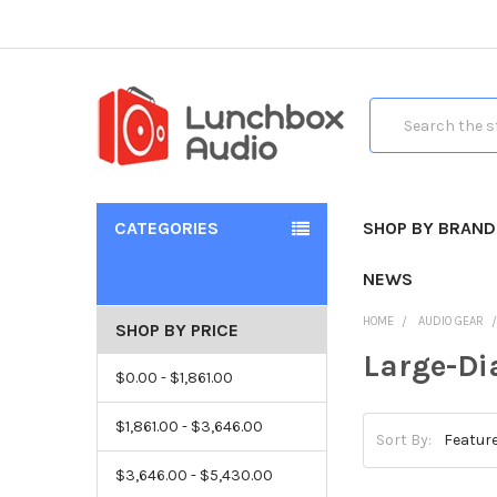
Search
CATEGORIES
SHOP BY BRAND
NEWS
HOME
AUDIO GEAR
SHOP BY PRICE
Large-D
$0.00 - $1,861.00
$1,861.00 - $3,646.00
Sort By:
$3,646.00 - $5,430.00