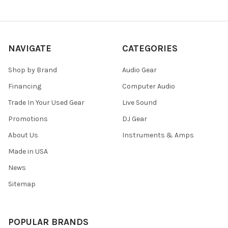
NAVIGATE
CATEGORIES
Shop by Brand
Audio Gear
Financing
Computer Audio
Trade In Your Used Gear
Live Sound
Promotions
DJ Gear
About Us
Instruments & Amps
Made in USA
News
Sitemap
POPULAR BRANDS