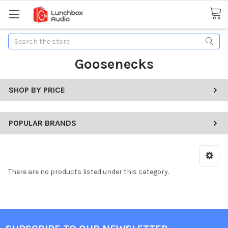
Search
Goosenecks
SHOP BY PRICE
POPULAR BRANDS
There are no products listed under this category.