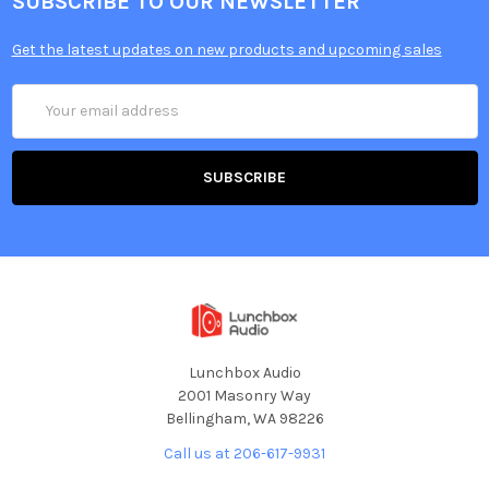
SUBSCRIBE TO OUR NEWSLETTER
Get the latest updates on new products and upcoming sales
Email
Address
Lunchbox Audio
2001 Masonry Way
Bellingham, WA 98226
Call us at 206-617-9931