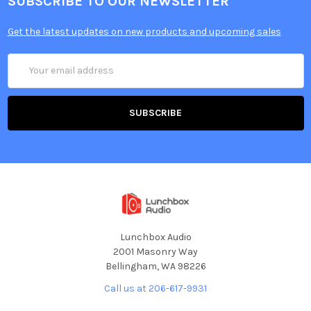
SUBSCRIBE TO OUR NEWSLETTER
Get the latest updates on new products and upcoming sales
Email
Address
Lunchbox Audio
2001 Masonry Way
Bellingham, WA 98226
Call us at 206-617-9931