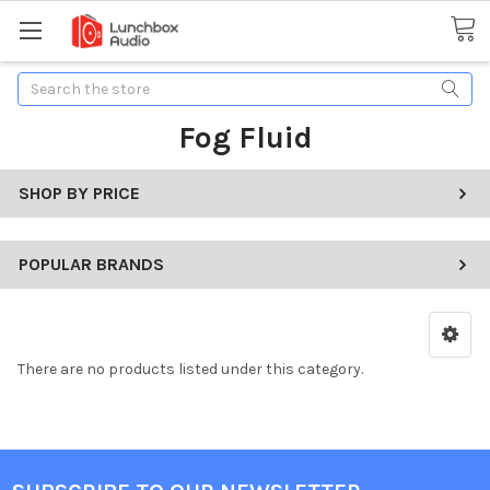
Search
Fog Fluid
SHOP BY PRICE
POPULAR BRANDS
There are no products listed under this category.