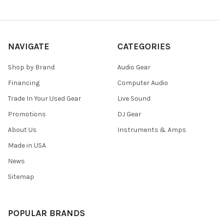
NAVIGATE
CATEGORIES
Shop by Brand
Audio Gear
Financing
Computer Audio
Trade In Your Used Gear
Live Sound
Promotions
DJ Gear
About Us
Instruments & Amps
Made in USA
News
Sitemap
POPULAR BRANDS