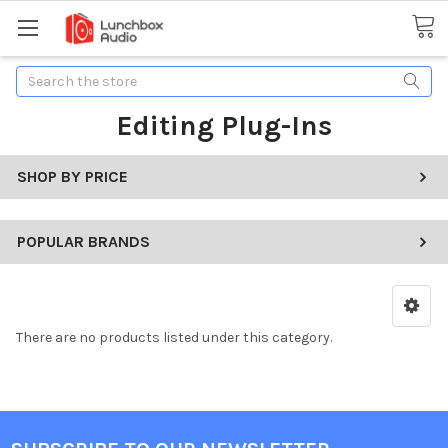
Search
Editing Plug-Ins
SHOP BY PRICE
POPULAR BRANDS
There are no products listed under this category.