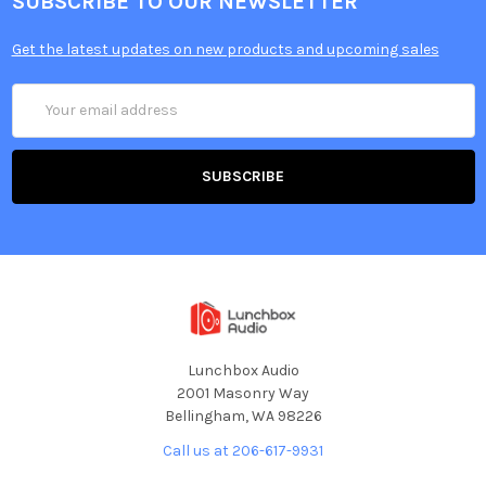
SUBSCRIBE TO OUR NEWSLETTER
Get the latest updates on new products and upcoming sales
Email
Address
Lunchbox Audio
2001 Masonry Way
Bellingham, WA 98226
Call us at 206-617-9931