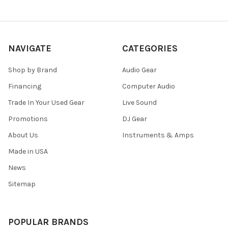
NAVIGATE
CATEGORIES
Shop by Brand
Audio Gear
Financing
Computer Audio
Trade In Your Used Gear
Live Sound
Promotions
DJ Gear
About Us
Instruments & Amps
Made in USA
News
Sitemap
POPULAR BRANDS