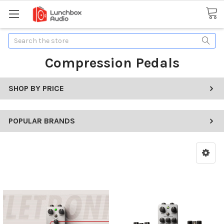
Search
Compression Pedals
SHOP BY PRICE
POPULAR BRANDS