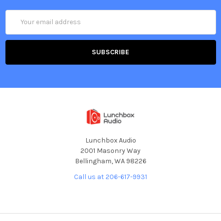
Email
Address
Lunchbox Audio
2001 Masonry Way
Bellingham, WA 98226
Call us at 206-617-9931