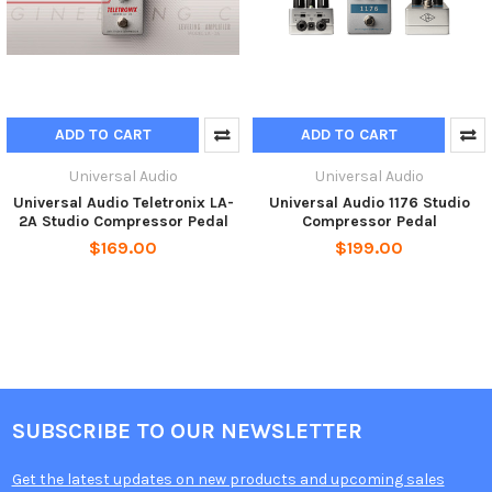
ADD TO CART
ADD TO CART
Universal Audio
Universal Audio
Universal Audio Teletronix LA-
Universal Audio 1176 Studio
2A Studio Compressor Pedal
Compressor Pedal
$169.00
$199.00
SUBSCRIBE TO OUR NEWSLETTER
Get the latest updates on new products and upcoming sales