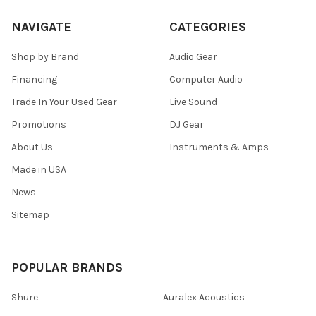
NAVIGATE
CATEGORIES
Shop by Brand
Audio Gear
Financing
Computer Audio
Trade In Your Used Gear
Live Sound
Promotions
DJ Gear
About Us
Instruments & Amps
Made in USA
News
Sitemap
POPULAR BRANDS
Shure
Auralex Acoustics